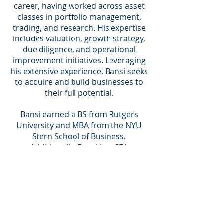
career, having worked across asset
classes in portfolio management,
trading, and research. His expertise
includes valuation, growth strategy,
due diligence, and operational
improvement initiatives. Leveraging
his extensive experience, Bansi seeks
to acquire and build businesses to
their full potential.
Bansi earned a BS from Rutgers
University and MBA from the NYU
Stern School of Business.
Additionally, Bansi is a CFA
Charterholder.