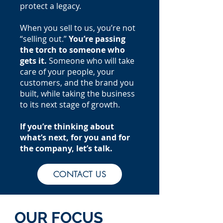
protect a legacy.
When you sell to us, you’re not
“selling out.”
You’re passing
the torch to someone who
gets it.
Someone who will take
care of your people, your
customers, and the brand you
built, while taking the business
to its next stage of growth.
If you’re thinking about
what’s next, for you and for
the company, let’s talk.
CONTACT US
OUR FOCUS