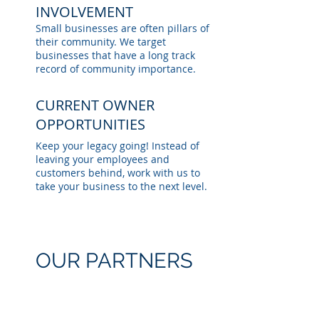
INVOLVEMENT
Small businesses are often pillars of
their community. We target
businesses that have a long track
record of community importance.
CURRENT OWNER
OPPORTUNITIES
Keep your legacy going! Instead of
leaving your employees and
customers behind, work with us to
take your business to the next level.
OUR PARTNERS