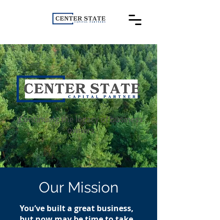
Continuing the legacy of business
owners
Our Mission
You’ve built a great business,
but now may be time to take