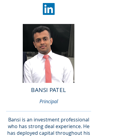
BANSI PATEL
Principal
Bansi is an investment professional
who has strong deal experience. He
has deployed capital throughout his