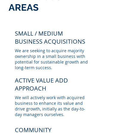
AREAS
SMALL / MEDIUM
BUSINESS ACQUISITIONS
We are seeking to acquire majority
ownership in a small business with
potential for sustainable growth and
long-term success.
ACTIVE VALUE ADD
APPROACH
We will actively work with acquired
business to enhance its value and
drive growth, initially as the day-to-
day managers ourselves.
COMMUNITY