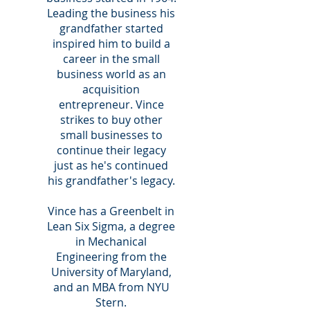
Leading the business his
grandfather started
inspired him to build a
career in the small
business world as an
acquisition
entrepreneur. Vince
strikes to buy other
small businesses to
continue their legacy
just as he's continued
his grandfather's legacy.
Vince has a Greenbelt in
Lean Six Sigma, a degree
in Mechanical
Engineering from the
University of Maryland,
and an MBA from NYU
Stern.