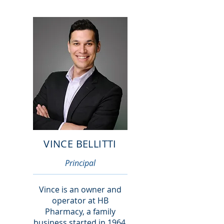
VINCE BELLITTI
Principal
Vince is an owner and
operator at HB
Pharmacy, a family
business started in 1964.