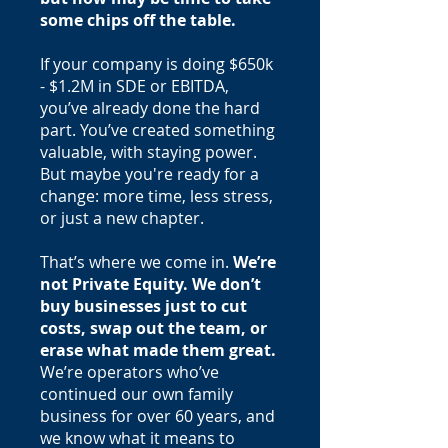
some chips off the table.
If your company is doing $650k
- $1.2M in SDE or EBITDA,
you’ve already done the hard
part. You’ve created something
valuable, with staying power.
But maybe you're ready for a
change: more time, less stress,
or just a new chapter.
That’s where we come in.
We’re
not Private Equity. We don’t
buy businesses just to cut
costs, swap out the team, or
erase what made them great.
We’re operators who’ve
continued our own family
business for over 60 years, and
we know what it means to